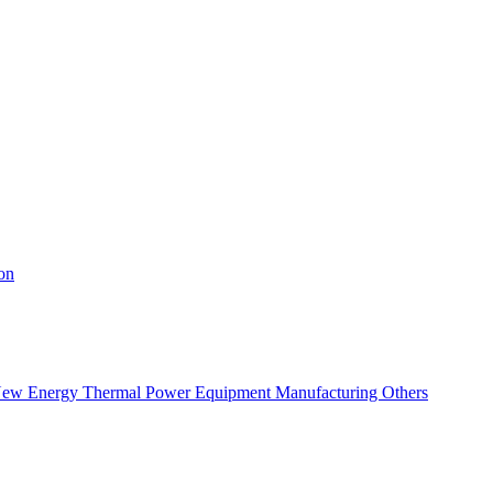
on
ew Energy
Thermal Power
Equipment Manufacturing
Others