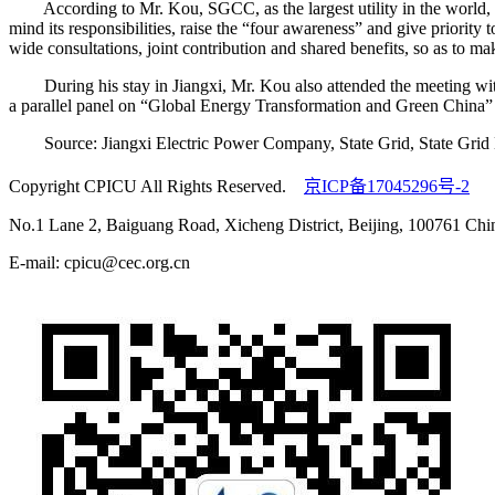
According to Mr. Kou, SGCC, as the largest utility in the world, tak
mind its responsibilities, raise the “four awareness” and give priority
wide consultations, joint contribution and shared benefits, so as to ma
During his stay in Jiangxi, Mr. Kou also attended the meeting with
a parallel panel on “Global Energy Transformation and Green China”
Source: Jiangxi Electric Power Company, State Grid, State Gri
Copyright CPICU All Rights Reserved.
京ICP备17045296号-2
No.1 Lane 2, Baiguang Road, Xicheng District, Beijing, 100761 Chi
E-mail: cpicu@cec.org.cn