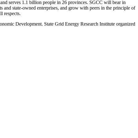
and serves 1.1 billion people in 26 provinces. SGCC will bear in
ets and state-owned enterprises, and grow with peers in the principle of
l respects.
conomic Development. State Grid Energy Research Institute organized