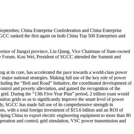
eptember, China Enterprise Confederation and China Enterprise
GCC ranked the first again on both China Top 500 Enterprises and
nor of Jiangxi province, Liu Qiang, Vice Chairman of State-owned
 the Forum. Kou Wei, President of SGCC attended the Summit and
at its core, has accelerated the pace towards a world-class power
major national strategies. Making full use of the key role of power
ncluding the “Belt and Road” Initiative, the coordinated development of
ontrol and poverty alleviation, and gained the recognition of the
rid. During the “13th Five-Year Plan” period, 2 trillion yuan would
ution grids so as to significantly improve the smart level of power
dly, SGCC has made full use of its comprehensive strength in
s, with a total foreign investment of $15.6 billion and an ROI of
elping China to export electric engineering equipment to more than 80
eration and control, grid simulation, VSC power transmission and