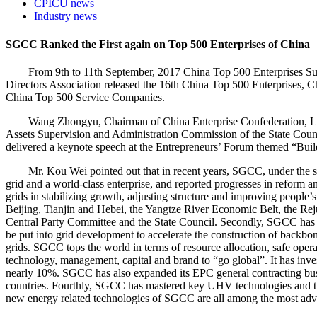
CPICU news
Industry news
SGCC Ranked the First again on Top 500 Enterprises of China
From 9th to 11th September, 2017 China Top 500 Enterprises Summi
Directors Association released the 16th China Top 500 Enterprises,
China Top 500 Service Companies.
Wang Zhongyu, Chairman of China Enterprise Confederation, Lu Xin
Assets Supervision and Administration Commission of the State Coun
delivered a keynote speech at the Entrepreneurs’ Forum themed “Buil
Mr. Kou Wei pointed out that in recent years, SGCC, under the stron
grid and a world-class enterprise, and reported progresses in reform 
grids in stabilizing growth, adjusting structure and improving people’
Beijing, Tianjin and Hebei, the Yangtze River Economic Belt, the Rejuv
Central Party Committee and the State Council. Secondly, SGCC has p
be put into grid development to accelerate the construction of backbon
grids. SGCC tops the world in terms of resource allocation, safe ope
technology, management, capital and brand to “go global”. It has inve
nearly 10%. SGCC has also expanded its EPC general contracting busin
countries. Fourthly, SGCC has mastered key UHV technologies and th
new energy related technologies of SGCC are all among the most adv