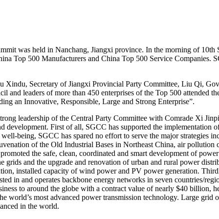
t was held in Nanchang, Jiangxi province. In the morning of 10th S
 China Top 500 Manufacturers and China Top 500 Service Companies. S
du, Secretary of Jiangxi Provincial Party Committee, Liu Qi, Gover
cil and leaders of more than 450 enterprises of the Top 500 attended
ding an Innovative, Responsible, Large and Strong Enterprise”.
g leadership of the Central Party Committee with Comrade Xi Jinping 
and development. First of all, SGCC has supported the implementation of 
s well-being, SGCC has spared no effort to serve the major strategies i
enation of the Old Industrial Bases in Northeast China, air pollution c
romoted the safe, clean, coordinated and smart development of power g
e grids and the upgrade and renovation of urban and rural power distrib
ration, installed capacity of wind power and PV power generation. Thir
sted in and operates backbone energy networks in seven countries/region
ess to around the globe with a contract value of nearly $40 billion, h
e world’s most advanced power transmission technology. Large grid op
anced in the world.