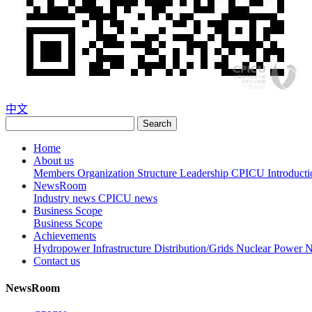
中文
Search
Home
About us
Members
Organization Structure
Leadership
CPICU Introducti
NewsRoom
Industry news
CPICU news
Business Scope
Business Scope
Achievements
Hydropower
Infrastructure
Distribution/Grids
Nuclear Power
N
Contact us
NewsRoom