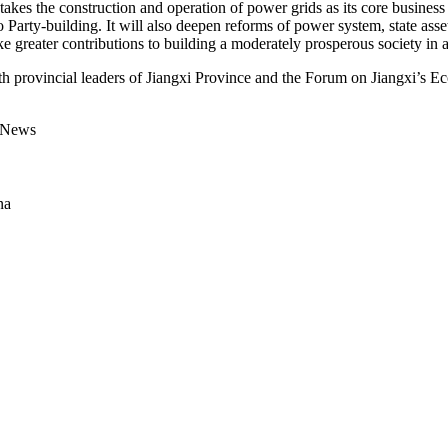
es the construction and operation of power grids as its core business 
 to Party-building. It will also deepen reforms of power system, state ass
ke greater contributions to building a moderately prosperous society in al
 provincial leaders of Jiangxi Province and the Forum on Jiangxi’s E
d News
na