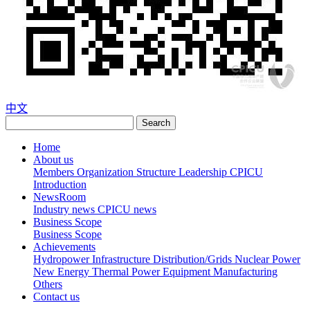
中文
Search
Home
About us
Members
Organization Structure
Leadership
CPICU
Introduction
NewsRoom
Industry news
CPICU news
Business Scope
Business Scope
Achievements
Hydropower
Infrastructure
Distribution/Grids
Nuclear Power
New Energy
Thermal Power
Equipment Manufacturing
Others
Contact us