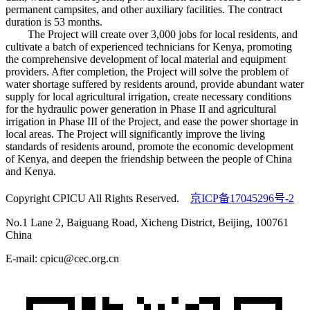
permanent campsites, and other auxiliary facilities. The contract
duration is 53 months.
The Project will create over 3,000 jobs for local residents, and
cultivate a batch of experienced technicians for Kenya, promoting
the comprehensive development of local material and equipment
providers. After completion, the Project will solve the problem of
water shortage suffered by residents around, provide abundant water
supply for local agricultural irrigation, create necessary conditions
for the hydraulic power generation in Phase II and agricultural
irrigation in Phase III of the Project, and ease the power shortage in
local areas. The Project will significantly improve the living
standards of residents around, promote the economic development
of Kenya, and deepen the friendship between the people of China
and Kenya.
Copyright CPICU All Rights Reserved.
京ICP备17045296号-2
No.1 Lane 2, Baiguang Road, Xicheng District, Beijing, 100761
China
E-mail: cpicu@cec.org.cn