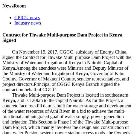
NewsRoom
CPICU news
Industry news
Contract for Thwake Multi-purpose Dam Project in Kenya
Signed
On November 15, 2017, CGGC, subsidary of Energy China,
signed the Contract for Thwake Multi-purpose Dam Project with the
Ministry of Water and Irrigation of Kenya in Nairobi, Capital of
Kenya.Among the attendees were Minister and Deputy Minister of
the Ministry of Water and Irrigation of Kenya, Governor of Kitui
County, Governor of Makueni County, senator representatives, and
project directors.Principal of CGGC Kenya Branch signed the
contract on behalf of CGGC.
Thwake Multi-purpose Dam Project is located in southeastern
Kenya, and is 120km to the capital Nairobi. As for the Project, a
concrete face rockfill dam is built for water storage and development
of the water resources of Athi River, in a bid to achieve the multi-
functional and integrated goal of water supply, power generation
and irrigation.This Section is Phase I of the Thwake Multi-purpose
Dam Project, which mainly involves the design and construction of
dam, water Persion system, power station access roads, the Owner's