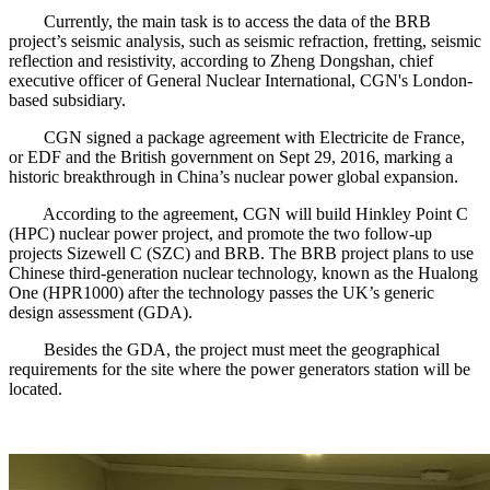
Currently, the main task is to access the data of the BRB
project’s seismic analysis, such as seismic refraction, fretting, seismic
reflection and resistivity, according to Zheng Dongshan, chief
executive officer of General Nuclear International, CGN's London-
based subsidiary.
CGN signed a package agreement with Electricite de France,
or EDF and the British government on Sept 29, 2016, marking a
historic breakthrough in China’s nuclear power global expansion.
According to the agreement, CGN will build Hinkley Point C
(HPC) nuclear power project, and promote the two follow-up
projects Sizewell C (SZC) and BRB. The BRB project plans to use
Chinese third-generation nuclear technology, known as the Hualong
One (HPR1000) after the technology passes the UK’s generic
design assessment (GDA).
Besides the GDA, the project must meet the geographical
requirements for the site where the power generators station will be
located.