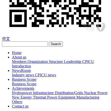
中文
Search
Home
About us
Members
Organization Structure
Leadership
CPICU
Introduction
NewsRoom
Industry news
CPICU news
Business Scope
Business Scope
Achievements
Hydropower
Infrastructure
Distribution/Grids
Nuclear Power
New Energy
Thermal Power
Equipment Manufacturing
Others
Contact us