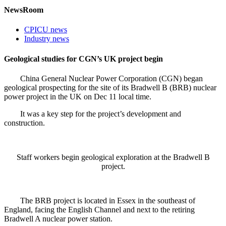
NewsRoom
CPICU news
Industry news
Geological studies for CGN’s UK project begin
China General Nuclear Power Corporation (CGN) began
geological prospecting for the site of its Bradwell B (BRB) nuclear
power project in the UK on Dec 11 local time.
It was a key step for the project’s development and
construction.
Staff workers begin geological exploration at the Bradwell B
project.
The BRB project is located in Essex in the southeast of
England, facing the English Channel and next to the retiring
Bradwell A nuclear power station.