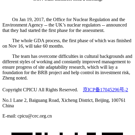
On Jan 19, 2017, the Office for Nuclear Regulation and the
Environment Agency -- the UK’s nuclear regulators -- announced
that they had started the first phase for the assessment.
The whole GDA process, the first phase of which was finished
on Nov 16, will take 60 months.
The team has overcome difficulties in cultural backgrounds and
different styles of working and constantly improved management to
ensure progress of site adaptability research, which will lay a
foundation for the BRB project and help control its investment risk,
Zheng noted.
Copyright CPICU All Rights Reserved.
京ICP备17045296号-2
No.1 Lane 2, Baiguang Road, Xicheng District, Beijing, 100761
China
E-mail: cpicu@cec.org.cn