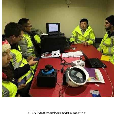
CGN Staff members hold a meeting.