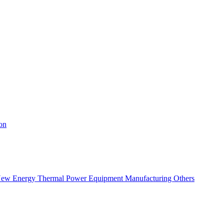
on
ew Energy
Thermal Power
Equipment Manufacturing
Others