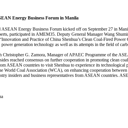
EAN Energy Business Forum in Manila
 Energy Business Forum kicked off on September 27 in Manila, th
gy experts, participated in AMEM35. Deputy General Manager Wang Sh
nnovation and Practice of China Shenhua’s Clean Coal-Fired Power G
 power generation technology as well as its attempts in the field of c
th Christopher G. Zamora, Manager of APAEC Programme of the ASEA
ides reached consensus on further cooperation in promoting clean co
rom ASEAN countries to visit Shenhua to experience its technological p
he World Coal Association (WCA), on enhancing cooperation between
y insiders and business representatives from ASEAN countries. ASEAN
na