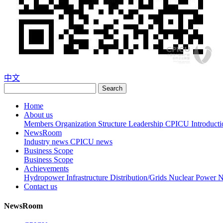
中文
Search
Home
About us
Members
Organization Structure
Leadership
CPICU Introducti
NewsRoom
Industry news
CPICU news
Business Scope
Business Scope
Achievements
Hydropower
Infrastructure
Distribution/Grids
Nuclear Power
N
Contact us
NewsRoom