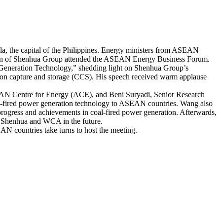
e capital of the Philippines. Energy ministers from ASEAN
umin of Shenhua Group attended the ASEAN Energy Business Forum.
eneration Technology,” shedding light on Shenhua Group’s
arbon capture and storage (CCS). His speech received warm applause
N Centre for Energy (ACE), and Beni Suryadi, Senior Research
al-fired power generation technology to ASEAN countries. Wang also
rogress and achievements in coal-fired power generation. Afterwards,
 Shenhua and WCA in the future.
 countries take turns to host the meeting.