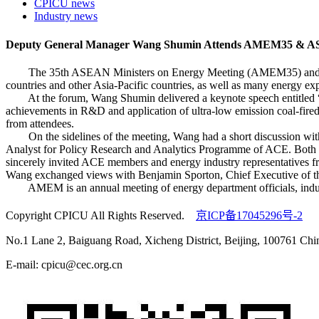
CPICU news
Industry news
Deputy General Manager Wang Shumin Attends AMEM35 & AS
The 35th ASEAN Ministers on Energy Meeting (AMEM35) and ASEAN
countries and other Asia-Pacific countries, as well as many ener
At the forum, Wang Shumin delivered a keynote speech entitled “I
achievements in R&D and application of ultra-low emission coal-fired
from attendees.
On the sidelines of the meeting, Wang had a short discussion wi
Analyst for Policy Research and Analytics Programme of ACE. Both s
sincerely invited ACE members and energy industry representatives f
Wang exchanged views with Benjamin Sporton, Chief Executive of t
AMEM is an annual meeting of energy department officials, industr
Copyright CPICU All Rights Reserved.
京ICP备17045296号-2
No.1 Lane 2, Baiguang Road, Xicheng District, Beijing, 100761 Chi
E-mail: cpicu@cec.org.cn